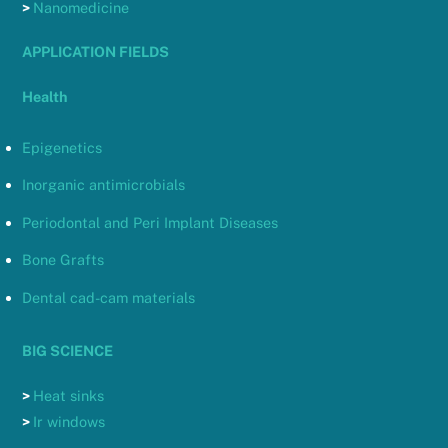
>
Nanomedicine
APPLICATION FIELDS
Health
Epigenetics
Inorganic antimicrobials
Periodontal and Peri Implant Diseases
Bone Grafts
Dental cad-cam materials
BIG SCIENCE
>
Heat sinks
>
Ir windows