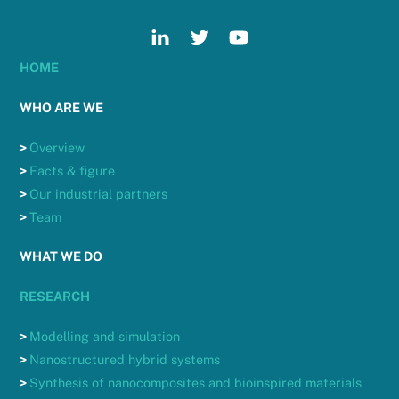
HOME
WHO ARE WE
>
Overview
>
Facts & figure
>
Our industrial partners
>
Team
WHAT WE DO
RESEARCH
>
Modelling and simulation
>
Nanostructured hybrid systems
>
Synthesis of nanocomposites and bioinspired materials