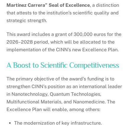
Martínez Carrera” Seal of Excellence
, a distinction
that attests to the institution’s scientific quality and
strategic strength.
This award includes a grant of 300,000 euros for the
2026–2028 period, which will be allocated to the
implementation of the CINN’s new Excellence Plan.
A Boost to Scientific Competitiveness
The primary objective of the award’s funding is to
strengthen CINN’s position as an international leader
in Nanotechnology, Quantum Technologies,
Multifunctional Materials, and Nanomedicine. The
Excellence Plan will enable, among others:
The modernization of key infrastructure.