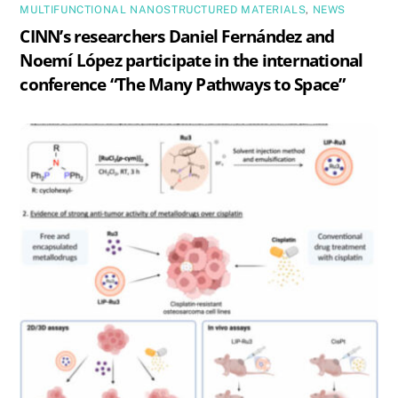
MULTIFUNCTIONAL NANOSTRUCTURED MATERIALS
,
NEWS
CINN’s researchers Daniel Fernández and
Noemí López participate in the international
conference “The Many Pathways to Space”