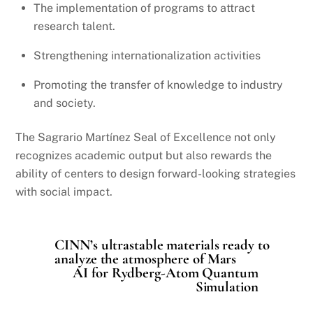
The implementation of programs to attract
research talent.
Strengthening internationalization activities
Promoting the transfer of knowledge to industry
and society.
The Sagrario Martínez Seal of Excellence not only
recognizes academic output but also rewards the
ability of centers to design forward-looking strategies
with social impact.
CINN’s ultrastable materials ready to
analyze the atmosphere of Mars
AI for Rydberg-Atom Quantum
Simulation