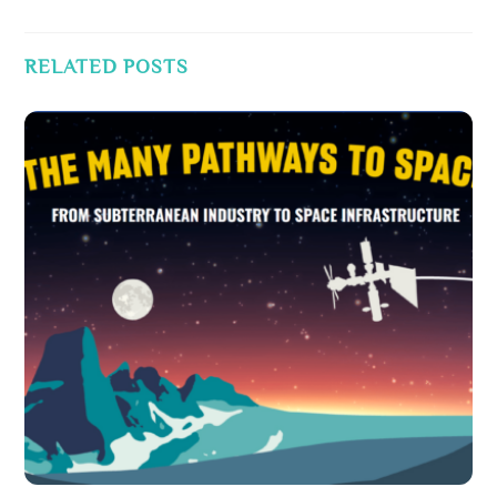
RELATED POSTS