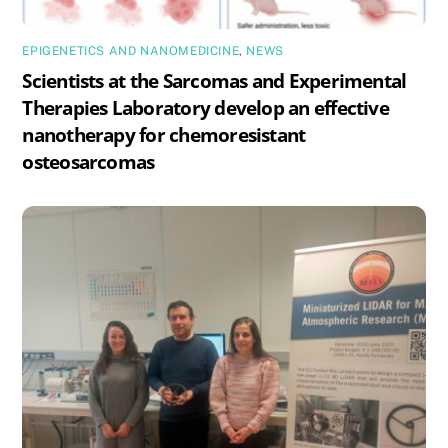
EPIGENETICS AND NANOMEDICINE
,
NEWS
Scientists at the Sarcomas and Experimental
Therapies Laboratory develop an effective
nanotherapy for chemoresistant
osteosarcomas