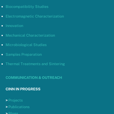
Biocompatibility Studies
Electromagnetic Characterization
Innovation
Mechanical Characterization
Microbiological Studies
Samples Preparation
Thermal Treatments and Sintering
COMMUNICATION & OUTREACH
CINN IN PROGRESS
>
Projects
>
Publications
>
Blogs