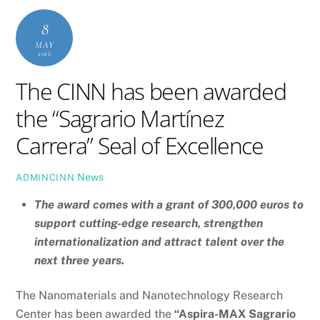
8
MAY
2026
The CINN has been awarded
the “Sagrario Martínez
Carrera” Seal of Excellence
News
ADMINCINN
The award comes with a grant of 300,000 euros to
support cutting-edge research, strengthen
internationalization and attract talent over the
next three years.
The Nanomaterials and Nanotechnology Research
Center has been awarded the
“Aspira-MAX Sagrario