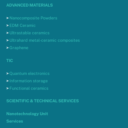
ADVANCED MATERIALS
>
Nanocomposite Powders
>
EDM Ceramic
>
Ultrastable ceramics
>
Ultrahard metal-ceramic composites
>
Graphene
TIC
>
Quantum electronics
>
Information storage
>
Functional ceramics
SCIENTIFIC & TECHNICAL SERVICES
Nanotechnology Unit
Services