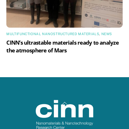
MULTIFUNCTIONAL NANOSTRUCTURED MATERIALS
,
NEWS
CINN’s ultrastable materials ready to analyze
the atmosphere of Mars
Back
To
Top