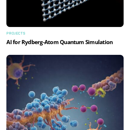
PROJECTS
AI for Rydberg-Atom Quantum Simulation