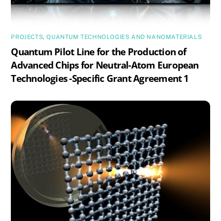
PROJECTS
,
QUANTUM TECHNOLOGIES AND NANOMATERIALS
Quantum Pilot Line for the Production of
Advanced Chips for Neutral-Atom European
Technologies -Specific Grant Agreement 1