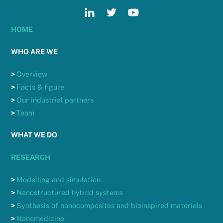
HOME
WHO ARE WE
>
Overview
>
Facts & figure
>
Our industrial partners
>
Team
WHAT WE DO
RESEARCH
>
Modelling and simulation
>
Nanostructured hybrid systems
>
Synthesis of nanocomposites and bioinspired materials
>
Nanomedicine