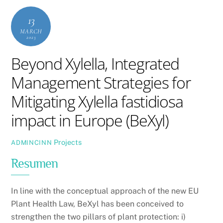
13
MARCH
2023
Beyond Xylella, Integrated
Management Strategies for
Mitigating Xylella fastidiosa
impact in Europe (BeXyl)
Projects
ADMINCINN
Resumen
In line with the conceptual approach of the new EU
Plant Health Law, BeXyl has been conceived to
strengthen the two pillars of plant protection: i)