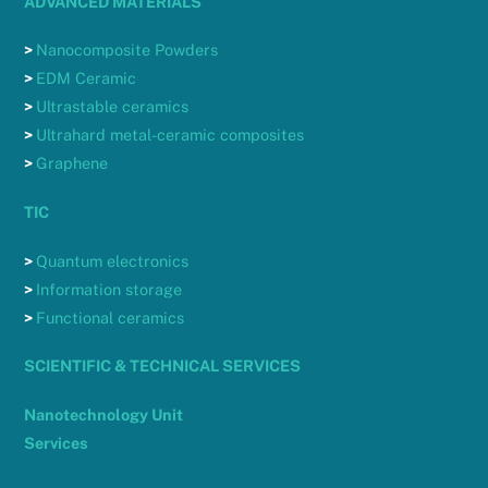
ADVANCED MATERIALS
>
Nanocomposite Powders
>
EDM Ceramic
>
Ultrastable ceramics
>
Ultrahard metal-ceramic composites
>
Graphene
TIC
>
Quantum electronics
>
Information storage
>
Functional ceramics
SCIENTIFIC & TECHNICAL SERVICES
Nanotechnology Unit
Services