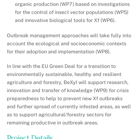
organic production (WP7) based on investigations
for the control of insect vector populations (WP5)
and innovative biological tools for Xf (WP6).
Outbreak management approaches will take fully into
account the ecological and socioeconomic contexts
for their adoption and implementation (WP8).
In line with the EU Green Deal for a transition to
environmentally sustainable, healthy and resilient
agriculture and forestry, BeXyl will support research,
innovation and transfer of knowledge (WP9) for crisis
preparedness to help to prevent new Xf outbreaks
and further spread of currently infested areas, as well
as to support agricultural/forestry sectors for
remaining productive in outbreak areas.
Project Details