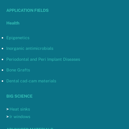
APPLICATION FIELDS
Health
Epigenetics
Inorganic antimicrobials
Periodontal and Peri Implant Diseases
Bone Grafts
Dental cad-cam materials
BIG SCIENCE
>
Heat sinks
>
Ir windows