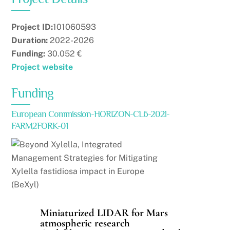
Project ID:
101060593
Duration:
2022-2026
Funding:
30.052 €
Project website
Funding
European Commission-HORIZON-CL6-2021-
FARM2FORK-01
Miniaturized LIDAR for Mars
atmospheric research