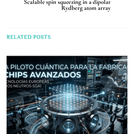
Scalable spin squeezing in a dipolar
Rydberg atom array
RELATED POSTS