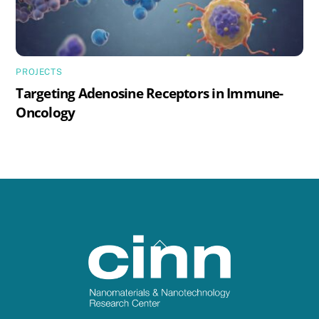
PROJECTS
Targeting Adenosine Receptors in Immune-
Oncology
Back
To
Top