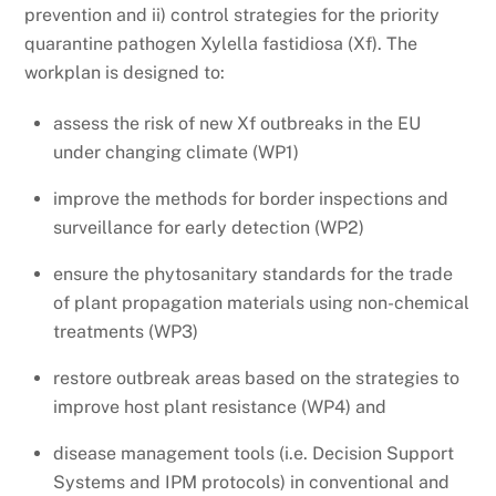
prevention and ii) control strategies for the priority
quarantine pathogen Xylella fastidiosa (Xf). The
workplan is designed to:
assess the risk of new Xf outbreaks in the EU
under changing climate (WP1)
improve the methods for border inspections and
surveillance for early detection (WP2)
ensure the phytosanitary standards for the trade
of plant propagation materials using non-chemical
treatments (WP3)
restore outbreak areas based on the strategies to
improve host plant resistance (WP4) and
disease management tools (i.e. Decision Support
Systems and IPM protocols) in conventional and