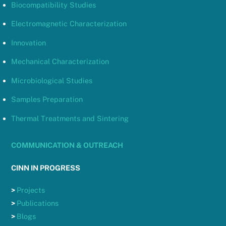
Biocompatibility Studies
Electromagnetic Characterization
Innovation
Mechanical Characterization
Microbiological Studies
Samples Preparation
Thermal Treatments and Sintering
COMMUNICATION & OUTREACH
CINN IN PROGRESS
>
Projects
>
Publications
>
Blogs