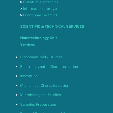
>
Quantum electronics
>
Information storage
>
Functional ceramics
SCIENTIFIC & TECHNICAL SERVICES
Nanotechnology Unit
Services
Biocompatibility Studies
Electromagnetic Characterization
Innovation
Mechanical Characterization
Microbiological Studies
Samples Preparation