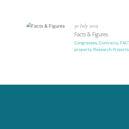
30 July 2019
Facts & Figures
Congresses
,
Contracts
,
FAC
property
,
Research Projects