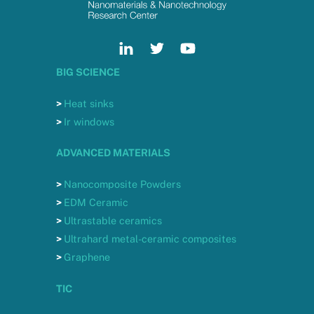
BIG SCIENCE
>
Heat sinks
>
Ir windows
ADVANCED MATERIALS
>
Nanocomposite Powders
>
EDM Ceramic
>
Ultrastable ceramics
>
Ultrahard metal-ceramic composites
>
Graphene
TIC