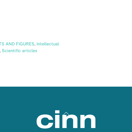
TS AND FIGURES
,
Intellectual
,
Scientific articles
Back
To
Top