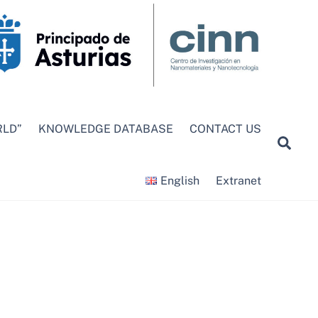
RLD”
KNOWLEDGE DATABASE
CONTACT US
Sea
English
Extranet