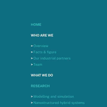
HOME
WHO ARE WE
>
Overview
>
Facts & figure
>
Our industrial partners
>
Team
WHAT WE DO
RESEARCH
>
Modelling and simulation
>
Nanostructured hybrid systems