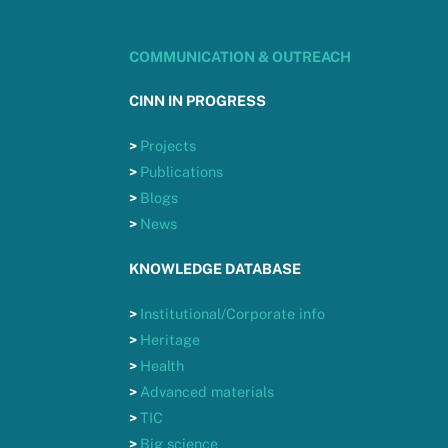
COMMUNICATION & OUTREACH
CINN IN PROGRESS
>
Projects
>
Publications
>
Blogs
>
News
KNOWLEDGE DATABASE
>
Institutional/Corporate info
>
Heritage
>
Health
>
Advanced materials
>
TIC
>
Big science