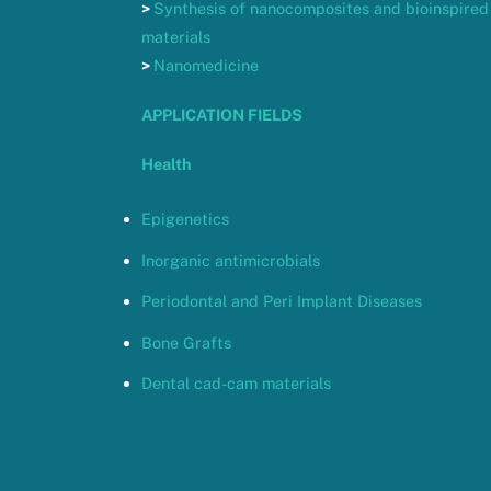
>
Synthesis of nanocomposites and bioinspired
materials
>
Nanomedicine
APPLICATION FIELDS
Health
Epigenetics
Inorganic antimicrobials
Periodontal and Peri Implant Diseases
Bone Grafts
Dental cad-cam materials