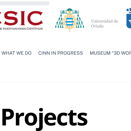
WHAT WE DO
CINN IN PROGRESS
MUSEUM “3D WO
Projects