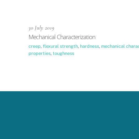
30 July 2019
Mechanical Characterization
creep
,
flexural strength
,
hardness
,
mechanical charac
properties
,
toughness