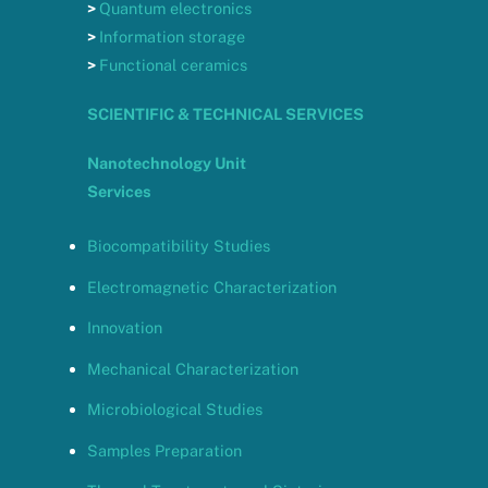
>
Quantum electronics
>
Information storage
>
Functional ceramics
SCIENTIFIC & TECHNICAL SERVICES
Nanotechnology Unit
Services
Biocompatibility Studies
Electromagnetic Characterization
Innovation
Mechanical Characterization
Microbiological Studies
Samples Preparation