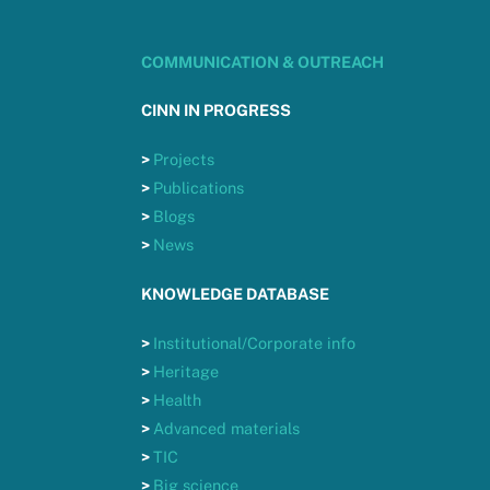
COMMUNICATION & OUTREACH
CINN IN PROGRESS
>
Projects
>
Publications
>
Blogs
>
News
KNOWLEDGE DATABASE
>
Institutional/Corporate info
>
Heritage
>
Health
>
Advanced materials
>
TIC
>
Big science