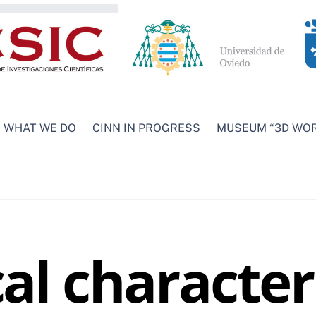
WHAT WE DO
CINN IN PROGRESS
MUSEUM “3D WO
l character