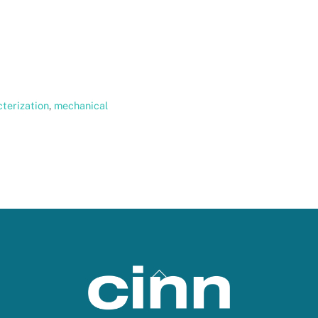
terization
,
mechanical
Back
To
Top