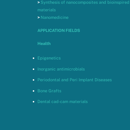
>
Synthesis of nanocomposites and bioinspired
materials
>
Nanomedicine
APPLICATION FIELDS
Health
Epigenetics
Inorganic antimicrobials
Periodontal and Peri Implant Diseases
Bone Grafts
Dental cad-cam materials