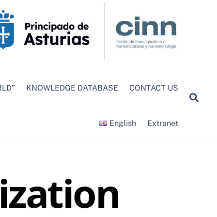
RLD”
KNOWLEDGE DATABASE
CONTACT US
Sea
English
Extranet
ization