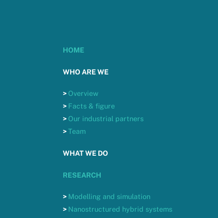
HOME
WHO ARE WE
>
Overview
>
Facts & figure
>
Our industrial partners
>
Team
WHAT WE DO
RESEARCH
>
Modelling and simulation
>
Nanostructured hybrid systems