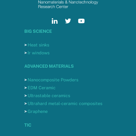
BIG SCIENCE
>
Heat sinks
>
Ir windows
ADVANCED MATERIALS
>
Nanocomposite Powders
>
EDM Ceramic
>
Ultrastable ceramics
>
Ultrahard metal-ceramic composites
>
Graphene
TIC