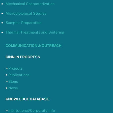
Mechanical Characterization
Microbiological Studies
Samples Preparation
Thermal Treatments and Sintering
COMMUNICATION & OUTREACH
CINN IN PROGRESS
>
Projects
>
Publications
>
Blogs
>
News
KNOWLEDGE DATABASE
>
Institutional/Corporate info