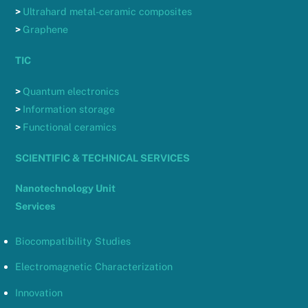
>
Ultrahard metal-ceramic composites
>
Graphene
TIC
>
Quantum electronics
>
Information storage
>
Functional ceramics
SCIENTIFIC & TECHNICAL SERVICES
Nanotechnology Unit
Services
Biocompatibility Studies
Electromagnetic Characterization
Innovation