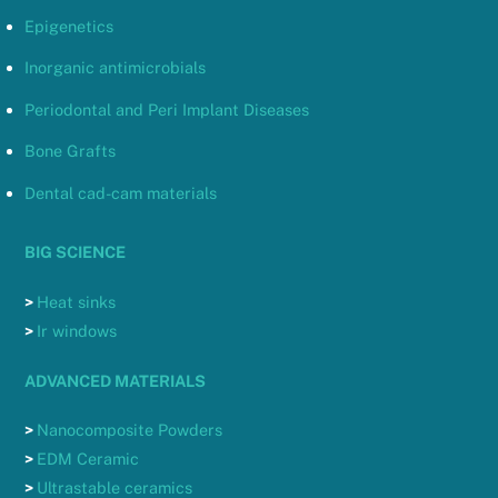
Epigenetics
Inorganic antimicrobials
Periodontal and Peri Implant Diseases
Bone Grafts
Dental cad-cam materials
BIG SCIENCE
>
Heat sinks
>
Ir windows
ADVANCED MATERIALS
>
Nanocomposite Powders
>
EDM Ceramic
>
Ultrastable ceramics