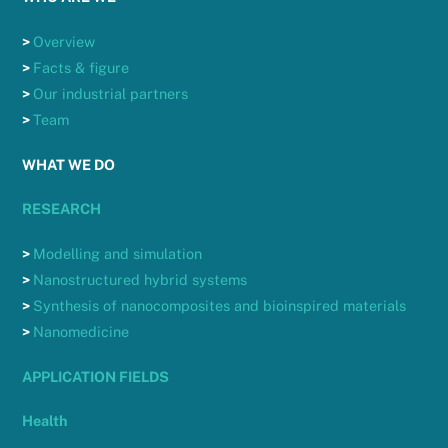
>
Overview
>
Facts & figure
>
Our industrial partners
>
Team
WHAT WE DO
RESEARCH
>
Modelling and simulation
>
Nanostructured hybrid systems
>
Synthesis of nanocomposites and bioinspired materials
>
Nanomedicine
APPLICATION FIELDS
Health