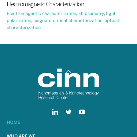
Electromagnetic Characterization
Electromagnetic characterization
,
Ellipsometry
,
light
polarization
,
magneto-optical characterization
,
optical
characterization
Back
To
Top
HOME
WHO ARE WE