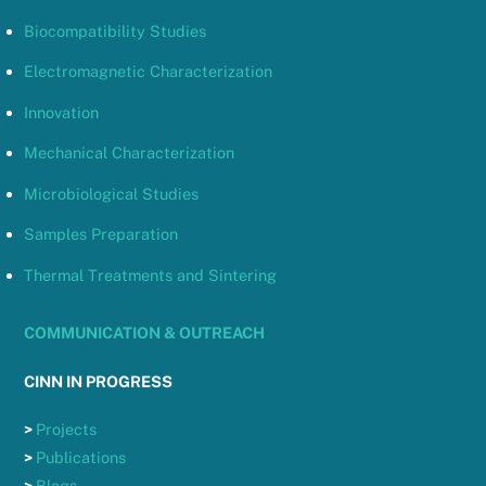
Biocompatibility Studies
Electromagnetic Characterization
Innovation
Mechanical Characterization
Microbiological Studies
Samples Preparation
Thermal Treatments and Sintering
COMMUNICATION & OUTREACH
CINN IN PROGRESS
>
Projects
>
Publications
>
Blogs