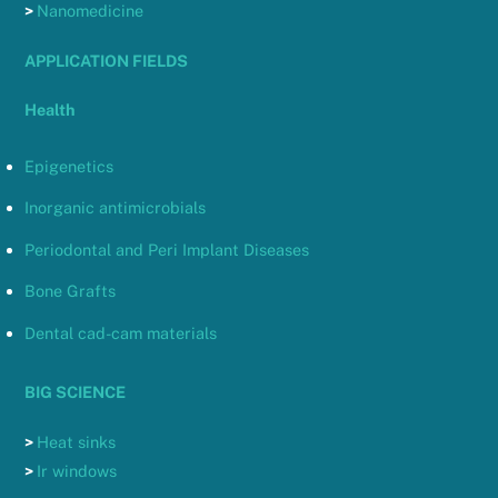
>
Nanomedicine
APPLICATION FIELDS
Health
Epigenetics
Inorganic antimicrobials
Periodontal and Peri Implant Diseases
Bone Grafts
Dental cad-cam materials
BIG SCIENCE
>
Heat sinks
>
Ir windows