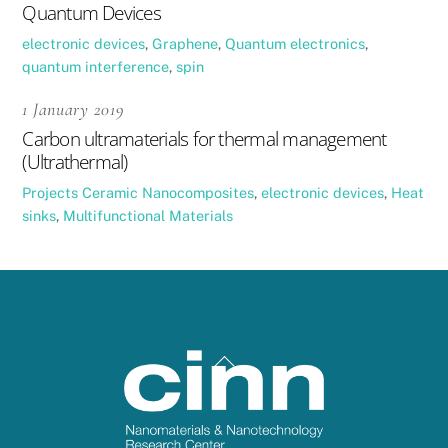
Quantum Devices
electronic devices
,
Graphene
,
Quantum electronics
,
quantum interference
,
spin
1 January 2019
Carbon ultramaterials for thermal management
(Ultrathermal)
Projects
Ceramic Nanocomposites
,
electronic devices
,
Heat
sinks
,
Multifunctional Materials
Back
To
Top