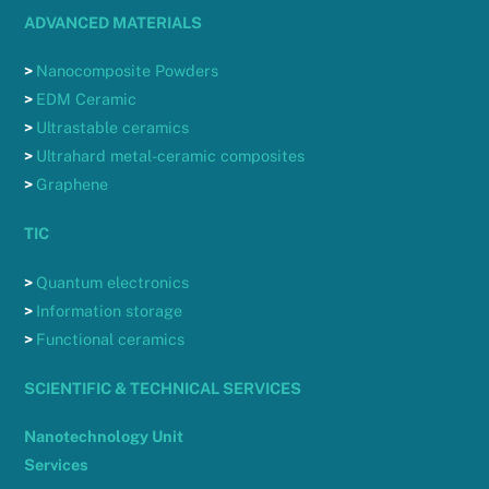
ADVANCED MATERIALS
>
Nanocomposite Powders
>
EDM Ceramic
>
Ultrastable ceramics
>
Ultrahard metal-ceramic composites
>
Graphene
TIC
>
Quantum electronics
>
Information storage
>
Functional ceramics
SCIENTIFIC & TECHNICAL SERVICES
Nanotechnology Unit
Services