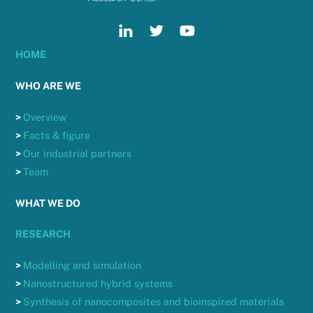
HOME
WHO ARE WE
>
Overview
>
Facts & figure
>
Our industrial partners
>
Team
WHAT WE DO
RESEARCH
>
Modelling and simulation
>
Nanostructured hybrid systems
>
Synthesis of nanocomposites and bioinspired materials