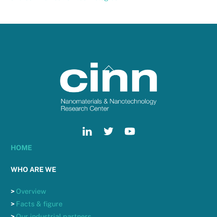
Back
To
Top
HOME
WHO ARE WE
>
Overview
>
Facts & figure
>
Our industrial partners