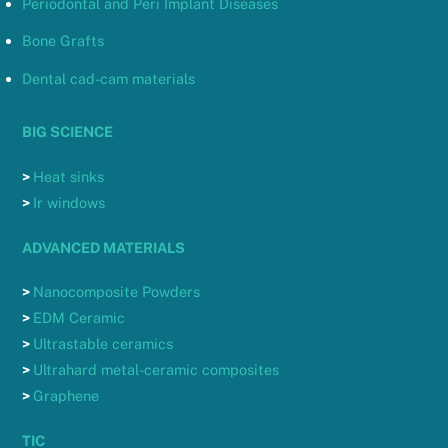
Periodontal and Peri Implant Diseases
Bone Grafts
Dental cad-cam materials
BIG SCIENCE
>
Heat sinks
>
Ir windows
ADVANCED MATERIALS
>
Nanocomposite Powders
>
EDM Ceramic
>
Ultrastable ceramics
>
Ultrahard metal-ceramic composites
>
Graphene
TIC