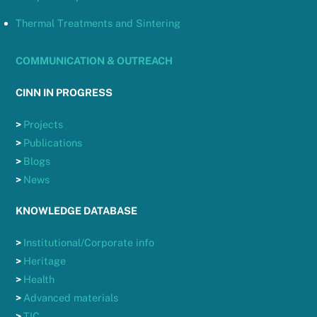
Thermal Treatments and Sintering
COMMUNICATION & OUTREACH
CINN IN PROGRESS
>
Projects
>
Publications
>
Blogs
>
News
KNOWLEDGE DATABASE
>
Institutional/Corporate info
>
Heritage
>
Health
>
Advanced materials
>
TIC