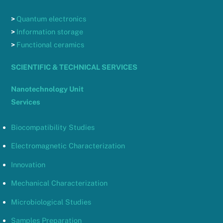
>
Quantum electronics
>
Information storage
>
Functional ceramics
SCIENTIFIC & TECHNICAL SERVICES
Nanotechnology Unit
Services
Biocompatibility Studies
Electromagnetic Characterization
Innovation
Mechanical Characterization
Microbiological Studies
Samples Preparation