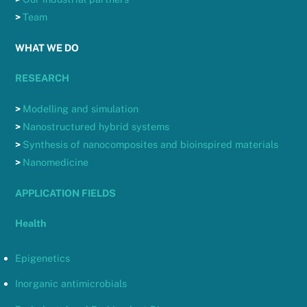
>
Team
WHAT WE DO
RESEARCH
>
Modelling and simulation
>
Nanostructured hybrid systems
>
Synthesis of nanocomposites and bioinspired materials
>
Nanomedicine
APPLICATION FIELDS
Health
Epigenetics
Inorganic antimicrobials