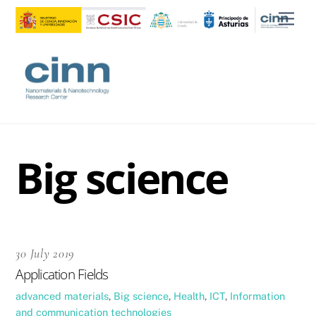
Skip
Men
to
content
Big science
30 July 2019
Application Fields
advanced materials
,
Big science
,
Health
,
ICT
,
Information
and communication technologies