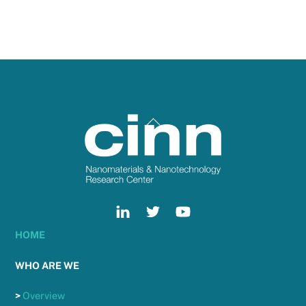
Back
To
Top
HOME
WHO ARE WE
>
Overview