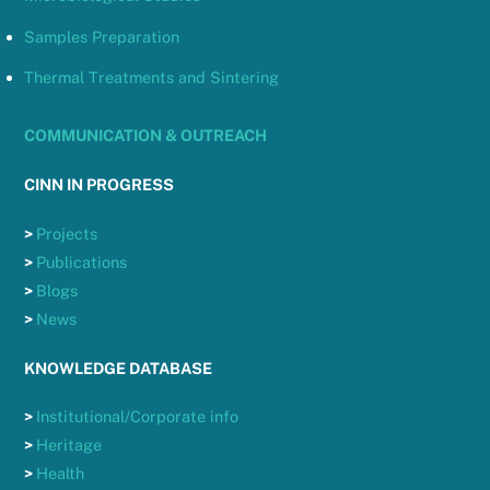
Samples Preparation
Thermal Treatments and Sintering
COMMUNICATION & OUTREACH
CINN IN PROGRESS
>
Projects
>
Publications
>
Blogs
>
News
KNOWLEDGE DATABASE
>
Institutional/Corporate info
>
Heritage
>
Health