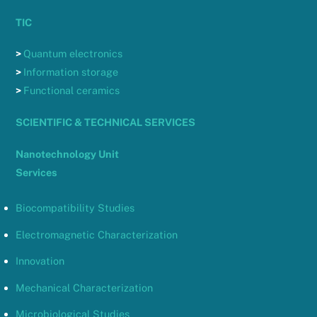
TIC
>
Quantum electronics
>
Information storage
>
Functional ceramics
SCIENTIFIC & TECHNICAL SERVICES
Nanotechnology Unit
Services
Biocompatibility Studies
Electromagnetic Characterization
Innovation
Mechanical Characterization
Microbiological Studies