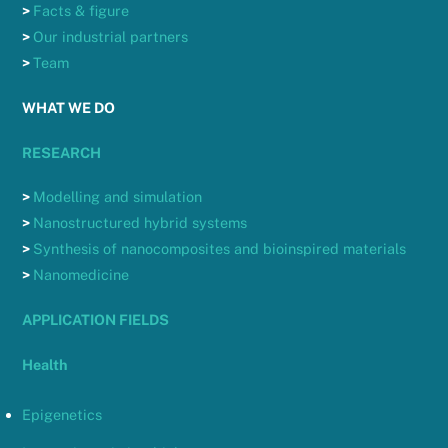
>
Facts & figure
>
Our industrial partners
>
Team
WHAT WE DO
RESEARCH
>
Modelling and simulation
>
Nanostructured hybrid systems
>
Synthesis of nanocomposites and bioinspired materials
>
Nanomedicine
APPLICATION FIELDS
Health
Epigenetics