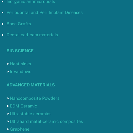
Inorganic antimicrobials
Periodontal and Peri Implant Diseases
Bone Grafts
Dental cad-cam materials
BIG SCIENCE
>
Heat sinks
>
Ir windows
ADVANCED MATERIALS
>
Nanocomposite Powders
>
EDM Ceramic
>
Ultrastable ceramics
>
Ultrahard metal-ceramic composites
>
Graphene