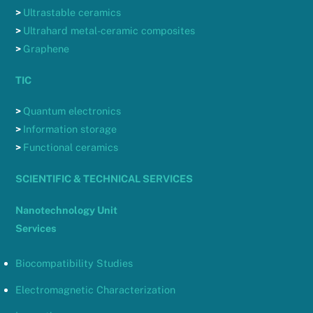
>
Ultrastable ceramics
>
Ultrahard metal-ceramic composites
>
Graphene
TIC
>
Quantum electronics
>
Information storage
>
Functional ceramics
SCIENTIFIC & TECHNICAL SERVICES
Nanotechnology Unit
Services
Biocompatibility Studies
Electromagnetic Characterization