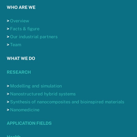
WHO ARE WE
>
Overview
>
Facts & figure
>
Our industrial partners
>
Team
WHAT WE DO
RESEARCH
>
Modelling and simulation
>
Nanostructured hybrid systems
>
Synthesis of nanocomposites and bioinspired materials
>
Nanomedicine
APPLICATION FIELDS
Health