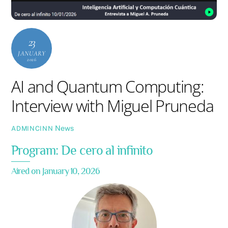
23
JANUARY
2026
AI and Quantum Computing:
Interview with Miguel Pruneda
News
ADMINCINN
Program: De cero al infinito
Aired on January 10, 2026