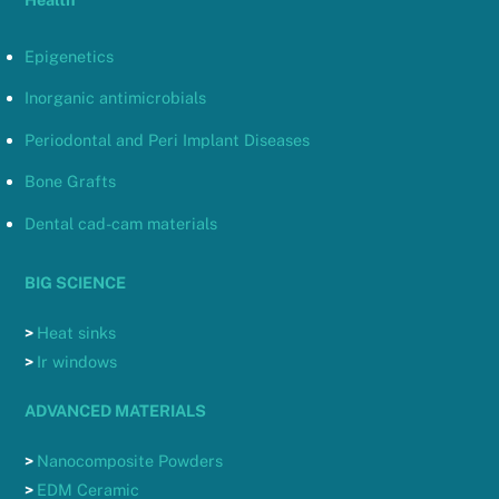
Epigenetics
Inorganic antimicrobials
Periodontal and Peri Implant Diseases
Bone Grafts
Dental cad-cam materials
BIG SCIENCE
>
Heat sinks
>
Ir windows
ADVANCED MATERIALS
>
Nanocomposite Powders
>
EDM Ceramic