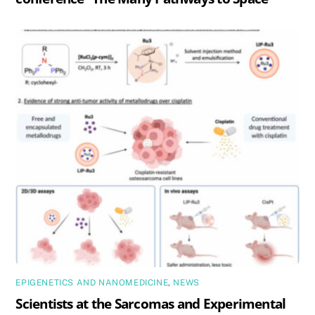
EPIGENETICS AND NANOMEDICINE
,
NEWS
Scientists at the Sarcomas and Experimental