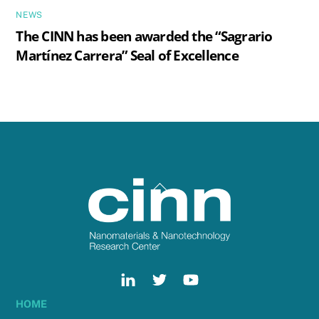
NEWS
The CINN has been awarded the “Sagrario
Martínez Carrera” Seal of Excellence
Back
To
Top
HOME