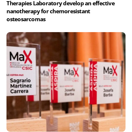
Therapies Laboratory develop an effective
nanotherapy for chemoresistant
osteosarcomas