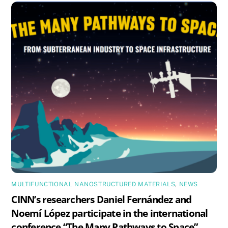
MULTIFUNCTIONAL NANOSTRUCTURED MATERIALS
,
NEWS
CINN’s researchers Daniel Fernández and
Noemí López participate in the international
conference “The Many Pathways to Space”