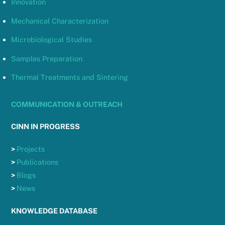
Innovation
Mechanical Characterization
Microbiological Studies
Samples Preparation
Thermal Treatments and Sintering
COMMUNICATION & OUTREACH
CINN IN PROGRESS
>
Projects
>
Publications
>
Blogs
>
News
KNOWLEDGE DATABASE