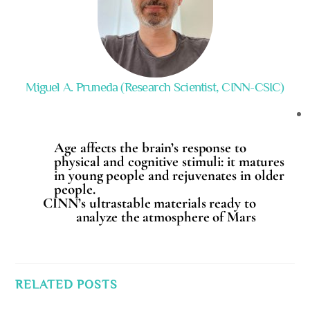
Miguel A. Pruneda (Research Scientist, CINN-CSIC)
Age affects the brain’s response to
physical and cognitive stimuli: it matures
in young people and rejuvenates in older
people.
CINN’s ultrastable materials ready to
analyze the atmosphere of Mars
RELATED POSTS